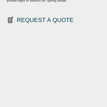
private flight to Mexico for Spring Break.
REQUEST A QUOTE