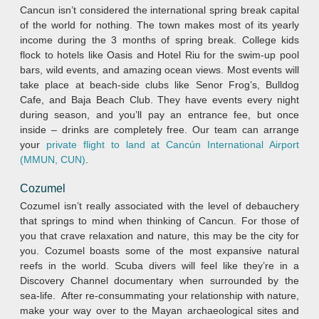
Cancun isn’t considered the international spring break capital
of the world for nothing. The town makes most of its yearly
income during the 3 months of spring break. College kids
flock to hotels like Oasis and Hotel Riu for the swim-up pool
bars, wild events, and amazing ocean views. Most events will
take place at beach-side clubs like Senor Frog’s, Bulldog
Cafe, and Baja Beach Club. They have events every night
during season, and you’ll pay an entrance fee, but once
inside – drinks are completely free. Our team can arrange
your
private flight to land at Cancún International Airport
(MMUN, CUN)
.
Cozumel
Cozumel isn’t really associated with the level of debauchery
that springs to mind when thinking of Cancun. For those of
you that crave relaxation and nature, this may be the city for
you. Cozumel boasts some of the most expansive natural
reefs in the world. Scuba divers will feel like they’re in a
Discovery Channel documentary when surrounded by the
sea-life. After re-consummating your relationship with nature,
make your way over to the Mayan archaeological sites and