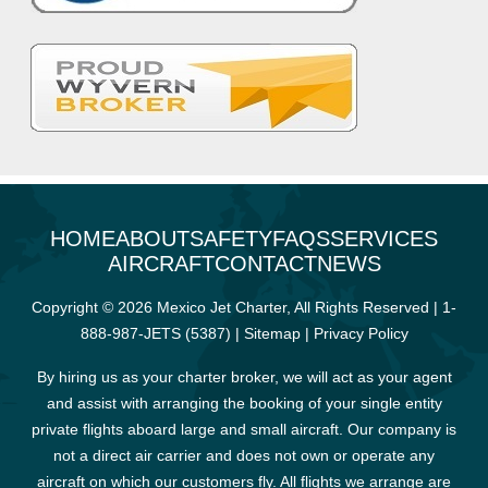
HOME
ABOUT
SAFETY
FAQS
SERVICES
AIRCRAFT
CONTACT
NEWS
Copyright © 2026 Mexico Jet Charter, All Rights Reserved |
1-
888-987-JETS (5387)
|
Sitemap
|
Privacy Policy
By hiring us as your charter broker, we will act as your agent
and assist with arranging the booking of your single entity
private flights aboard large and small aircraft. Our company is
not a direct air carrier and does not own or operate any
aircraft on which our customers fly. All flights we arrange are